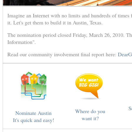
Imagine an Internet with no limits and hundreds of times 
it. Let's get them to build it in Austin, Texas.
The nomination period closed Friday, March 26, 2010. The
Information".
Read our community involvement final report here:
DearG
S
Where do you
Nominate Austin
want it?
It's quick and easy!