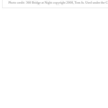
Photo credit:
360 Bridge at Night
copyright 2008, Tom Ju. Used under the